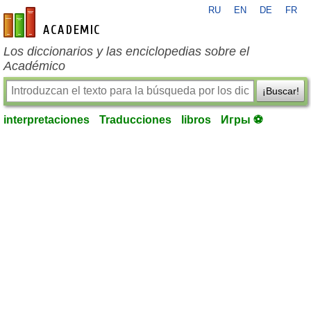
RU
EN
DE
FR
es-academic.com
Los diccionarios y las enciclopedias sobre el
Académico
¡Buscar!
interpretaciones
Traducciones
libros
Игры ⚽