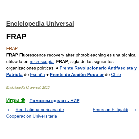
Enciclopedia Universal
FRAP
FRAP
FRAP
Fluorescence recovery after photobleaching es una técnica
utilizada en
microscopía
.
FRAP
, sigla de las siguientes
organizaciones políticas: ●
Frente Revolucionario Antifascista y
Patriota
de
España
●
Frente de Acción Popular
de
Chile
.
Enciclopedia Universal
.
2012
.
Игры ⚽
Поможем сделать НИР
Red Latinoamericana de
Emerson Fittipaldi
Cooperación Universitaria