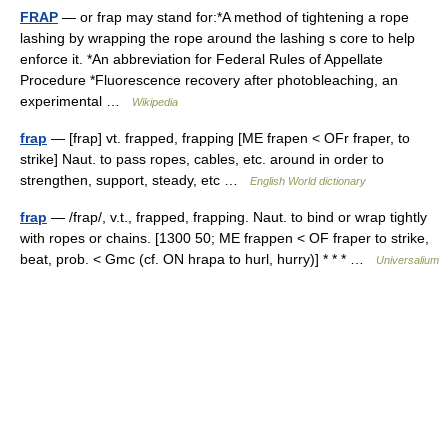
FRAP
— or frap may stand for:*A method of tightening a rope
lashing by wrapping the rope around the lashing s core to help
enforce it. *An abbreviation for Federal Rules of Appellate
Procedure *Fluorescence recovery after photobleaching, an
experimental …
Wikipedia
frap
— [frap] vt. frapped, frapping [ME frapen < OFr fraper, to
strike] Naut. to pass ropes, cables, etc. around in order to
strengthen, support, steady, etc …
English World dictionary
frap
— /frap/, v.t., frapped, frapping. Naut. to bind or wrap tightly
with ropes or chains. [1300 50; ME frappen < OF fraper to strike,
beat, prob. < Gmc (cf. ON hrapa to hurl, hurry)] * * * …
Universalium