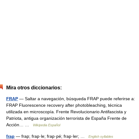
Mira otros diccionarios:
FRAP
— Saltar a navegación, búsqueda FRAP puede referirse a:
FRAP Fluorescence recovery after photobleaching, técnica
utilizada en microscopía. Frente Revolucionario Antifascista y
Patriota, antigua organización terrorista de España Frente de
Acción… …
Wikipedia Español
frap
— frap; frap·le; frap·pé; frap·ler; …
English syllables