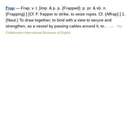
Frap
— Frap, v. t. [imp. & p. p. {Frapped}; p. pr. & vb. n.
{Frapping}.] [Cf. F. frapper to strike, to seize ropes. Cf. {Affrap}.] 1.
(Naut.) To draw together; to bind with a view to secure and
strengthen, as a vessel by passing cables around it; to… …
The
Collaborative International Dictionary of English