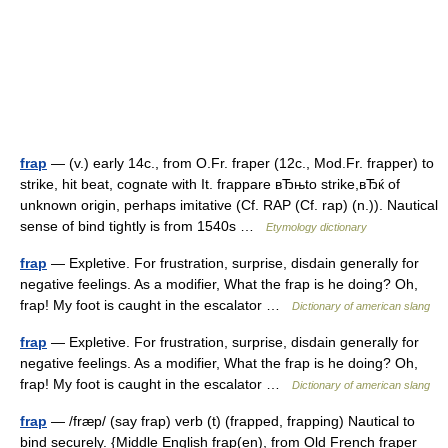
frap
— (v.) early 14c., from O.Fr. fraper (12c., Mod.Fr. frapper) to
strike, hit beat, cognate with It. frappare вЂњto strike,вЂќ of
unknown origin, perhaps imitative (Cf. RAP (Cf. rap) (n.)). Nautical
sense of bind tightly is from 1540s …
Etymology dictionary
frap
— Expletive. For frustration, surprise, disdain generally for
negative feelings. As a modifier, What the frap is he doing? Oh,
frap! My foot is caught in the escalator …
Dictionary of american slang
frap
— Expletive. For frustration, surprise, disdain generally for
negative feelings. As a modifier, What the frap is he doing? Oh,
frap! My foot is caught in the escalator …
Dictionary of american slang
frap
— /fræp/ (say frap) verb (t) (frapped, frapping) Nautical to
bind securely. {Middle English frap(en), from Old French fraper